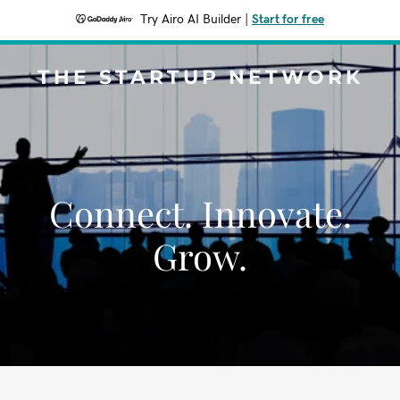
Try Airo AI Builder
|
Start for free
THE STARTUP NETWORK
Connect. Innovate.
Grow.