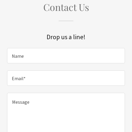
Contact Us
Drop us a line!
Name
Email*