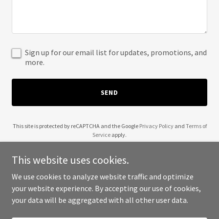
Sign up for our email list for updates, promotions, and
more.
SEND
This site is protected by reCAPTCHA and the Google
Privacy Policy
and
Terms of
Service
apply.
This website uses cookies.
We use cookies to analyze website traffic and optimize
your website experience. By accepting our use of cookies,
Copyright © 2025 The Startup Network - All Rights Reserved.
your data will be aggregated with all other user data.
Powered by